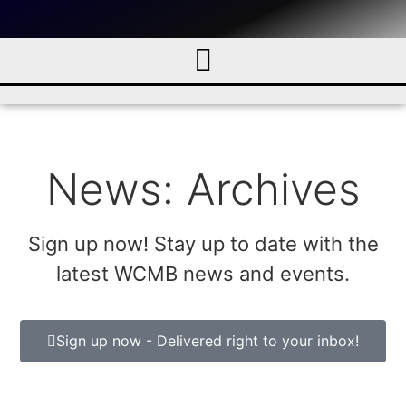
News: Archives
Sign up now! Stay up to date with the
latest WCMB news and events.
Sign up now - Delivered right to your inbox!