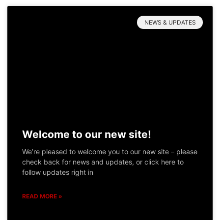
NEWS & UPDATES
Welcome to our new site!
We’re pleased to welcome you to our new site – please
check back for news and updates, or click here to
follow updates right in
READ MORE »