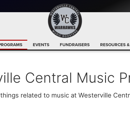
PROGRAMS
EVENTS
FUNDRAISERS
RESOURCES &
ille Central Music 
 things related to music at Westerville Centr