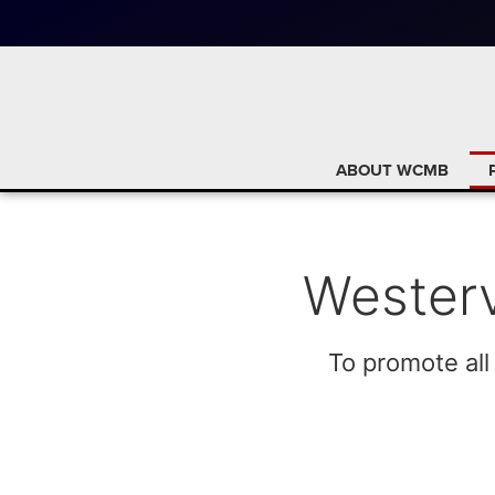
ABOUT WCMB
Westerv
To promote all