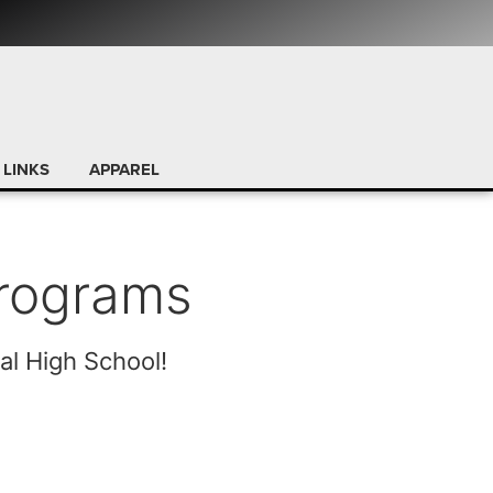
 LINKS
APPAREL
Programs
al High School!