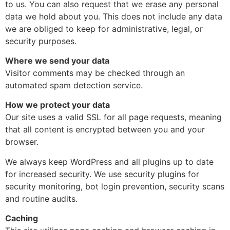
to us. You can also request that we erase any personal
data we hold about you. This does not include any data
we are obliged to keep for administrative, legal, or
security purposes.
Where we send your data
Visitor comments may be checked through an
automated spam detection service.
How we protect your data
Our site uses a valid SSL for all page requests, meaning
that all content is encrypted between you and your
browser.
We always keep WordPress and all plugins up to date
for increased security. We use security plugins for
security monitoring, bot login prevention, security scans
and routine audits.
Caching