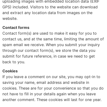
uploading images with embedded location data (EXIF
GPS) included. Visitors to the website can download
and extract any location data from images on the
website.
Contact forms
Contact form(s) are used to make it easy for you to
contact us, and at the same time, limiting the amount of
spam email we receive. When you submit your inquiry
through our contact form(s), we store the data you
submit for future reference, in case we need to get
back to you.
Cookies
If you leave a comment on our site, you may opt-in to
saving your name, email address and website in
cookies. These are for your convenience so that you do
not have to fill in your details again when you leave
another comment. These cookies will last for one year.