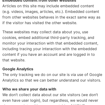
Embedded content from other websites
Articles on this site may include embedded content
(e.g. videos, images, articles, etc.). Embedded content
from other websites behaves in the exact same way as
if the visitor has visited the other website.
These websites may collect data about you, use
cookies, embed additional third-party tracking, and
monitor your interaction with that embedded content,
including tracing your interaction with the embedded
content if you have an account and are logged in to
that website.
Google Analytics
The only tracking we do on our site is via use of Google
Analytics so that we can better understand our visitors.
Who we share your data with
We don’t collect data about our site visitors (we don’t
even have user login), but regardless, we would never