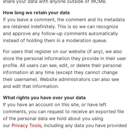
share your data with anyone outside of WCMB.
How long we retain your data
If you leave a comment, the comment and its metadata
are retained indefinitely. This is so we can recognize
and approve any follow-up comments automatically
instead of holding them in a moderation queue.
For users that register on our website (if any), we also
store the personal information they provide in their user
profile. All users can see, edit, or delete their personal
information at any time (except they cannot change
their username). Website administrators can also see
and edit that information.
What rights you have over your data
If you have an account on this site, or have left
comments, you can request to receive an exported file
of the personal data we hold about you using
our
Privacy Tools
, including any data you have provided