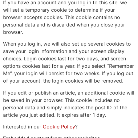
If you have an account and you log in to this site, we
will set a temporary cookie to determine if your
browser accepts cookies. This cookie contains no
personal data and is discarded when you close your
browser.
When you log in, we will also set up several cookies to
save your login information and your screen display
choices. Login cookies last for two days, and screen
options cookies last for a year. If you select “Remember
Me”, your login will persist for two weeks. If you log out
of your account, the login cookies will be removed.
If you edit or publish an article, an additional cookie will
be saved in your browser. This cookie includes no
personal data and simply indicates the post ID of the
article you just edited. It expires after 1 day.
Interested in our
Cookie Policy
?