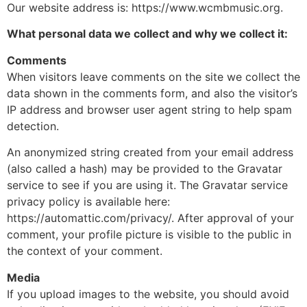
Our website address is: https://www.wcmbmusic.org.
What personal data we collect and why we collect it:
Comments
When visitors leave comments on the site we collect the
data shown in the comments form, and also the visitor’s
IP address and browser user agent string to help spam
detection.
An anonymized string created from your email address
(also called a hash) may be provided to the Gravatar
service to see if you are using it. The Gravatar service
privacy policy is available here:
https://automattic.com/privacy/. After approval of your
comment, your profile picture is visible to the public in
the context of your comment.
Media
If you upload images to the website, you should avoid