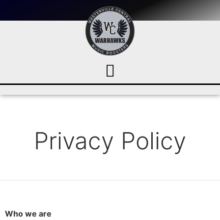
Privacy Policy
Who we are