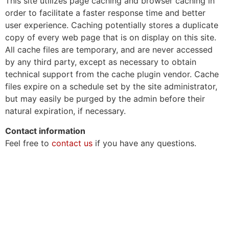
This site utilizes page caching and browser caching in
order to facilitate a faster response time and better
user experience. Caching potentially stores a duplicate
copy of every web page that is on display on this site.
All cache files are temporary, and are never accessed
by any third party, except as necessary to obtain
technical support from the cache plugin vendor. Cache
files expire on a schedule set by the site administrator,
but may easily be purged by the admin before their
natural expiration, if necessary.
Contact information
Feel free to
contact us
if you have any questions.