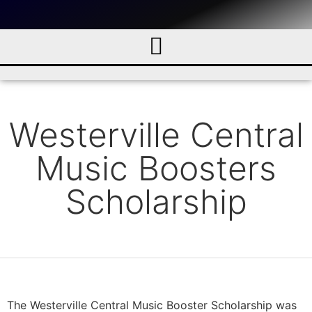
Westerville Central
Music Boosters
Scholarship
The Westerville Central Music Booster Scholarship was