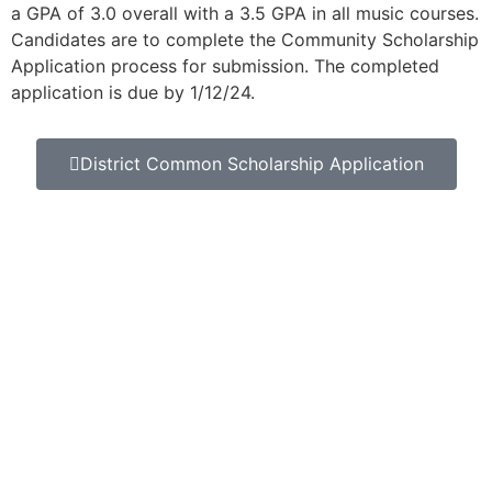
a GPA of 3.0 overall with a 3.5 GPA in all music courses.
Candidates are to complete the Community Scholarship
Application process for submission. The completed
application is due by 1/12/24.
District Common Scholarship Application