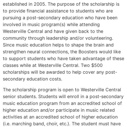
established in 2005. The purpose of the scholarship is
to provide financial assistance to students who are
pursuing a post-secondary education who have been
involved in music program(s) while attending
Westerville Central and have given back to the
community through leadership and/or volunteering.
Since music education helps to shape the brain and
strengthen neural connections, the Boosters would like
to support students who have taken advantage of these
classes while at Westerville Central. Two $500
scholarships will be awarded to help cover any post-
secondary education costs.
The scholarship program is open to Westerville Central
senior students. Students will enroll in a post-secondary
music education program from an accredited school of
higher education and/or participate in music related
activities at an accredited school of higher education
(i.e. marching band, choir, etc.). The student must have